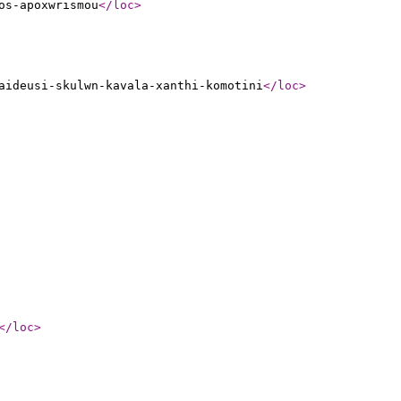
os-apoxwrismou
</loc
>
aideusi-skulwn-kavala-xanthi-komotini
</loc
>
</loc
>