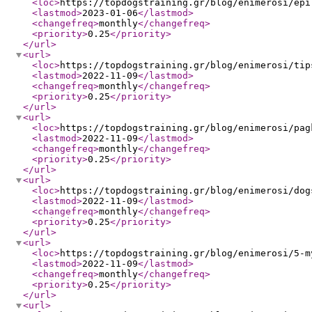
<loc
>
https://topdogstraining.gr/blog/enimerosi/epi
<lastmod
>
2023-01-06
</lastmod
>
<changefreq
>
monthly
</changefreq
>
<priority
>
0.25
</priority
>
</url
>
<url
>
<loc
>
https://topdogstraining.gr/blog/enimerosi/tip
<lastmod
>
2022-11-09
</lastmod
>
<changefreq
>
monthly
</changefreq
>
<priority
>
0.25
</priority
>
</url
>
<url
>
<loc
>
https://topdogstraining.gr/blog/enimerosi/pag
<lastmod
>
2022-11-09
</lastmod
>
<changefreq
>
monthly
</changefreq
>
<priority
>
0.25
</priority
>
</url
>
<url
>
<loc
>
https://topdogstraining.gr/blog/enimerosi/dog
<lastmod
>
2022-11-09
</lastmod
>
<changefreq
>
monthly
</changefreq
>
<priority
>
0.25
</priority
>
</url
>
<url
>
<loc
>
https://topdogstraining.gr/blog/enimerosi/5-m
<lastmod
>
2022-11-09
</lastmod
>
<changefreq
>
monthly
</changefreq
>
<priority
>
0.25
</priority
>
</url
>
<url
>