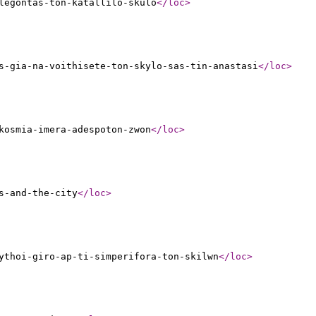
legontas-ton-katallilo-skulo
</loc
>
s-gia-na-voithisete-ton-skylo-sas-tin-anastasi
</loc
>
kosmia-imera-adespoton-zwon
</loc
>
s-and-the-city
</loc
>
ythoi-giro-ap-ti-simperifora-ton-skilwn
</loc
>