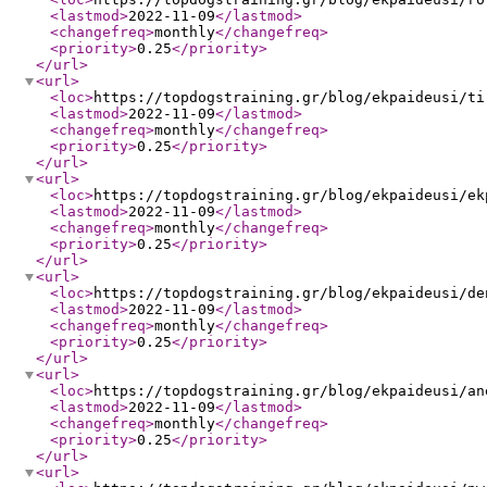
<lastmod
>
2022-11-09
</lastmod
>
<changefreq
>
monthly
</changefreq
>
<priority
>
0.25
</priority
>
</url
>
<url
>
<loc
>
https://topdogstraining.gr/blog/ekpaideusi/ti
<lastmod
>
2022-11-09
</lastmod
>
<changefreq
>
monthly
</changefreq
>
<priority
>
0.25
</priority
>
</url
>
<url
>
<loc
>
https://topdogstraining.gr/blog/ekpaideusi/ek
<lastmod
>
2022-11-09
</lastmod
>
<changefreq
>
monthly
</changefreq
>
<priority
>
0.25
</priority
>
</url
>
<url
>
<loc
>
https://topdogstraining.gr/blog/ekpaideusi/de
<lastmod
>
2022-11-09
</lastmod
>
<changefreq
>
monthly
</changefreq
>
<priority
>
0.25
</priority
>
</url
>
<url
>
<loc
>
https://topdogstraining.gr/blog/ekpaideusi/an
<lastmod
>
2022-11-09
</lastmod
>
<changefreq
>
monthly
</changefreq
>
<priority
>
0.25
</priority
>
</url
>
<url
>