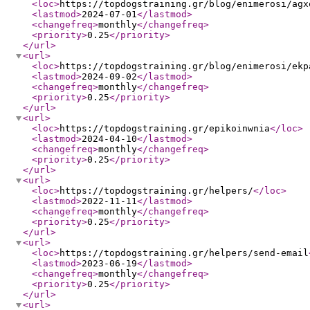
<loc
>
https://topdogstraining.gr/blog/enimerosi/agx
<lastmod
>
2024-07-01
</lastmod
>
<changefreq
>
monthly
</changefreq
>
<priority
>
0.25
</priority
>
</url
>
<url
>
<loc
>
https://topdogstraining.gr/blog/enimerosi/ekp
<lastmod
>
2024-09-02
</lastmod
>
<changefreq
>
monthly
</changefreq
>
<priority
>
0.25
</priority
>
</url
>
<url
>
<loc
>
https://topdogstraining.gr/epikoinwnia
</loc
>
<lastmod
>
2024-04-10
</lastmod
>
<changefreq
>
monthly
</changefreq
>
<priority
>
0.25
</priority
>
</url
>
<url
>
<loc
>
https://topdogstraining.gr/helpers/
</loc
>
<lastmod
>
2022-11-11
</lastmod
>
<changefreq
>
monthly
</changefreq
>
<priority
>
0.25
</priority
>
</url
>
<url
>
<loc
>
https://topdogstraining.gr/helpers/send-email
<lastmod
>
2023-06-19
</lastmod
>
<changefreq
>
monthly
</changefreq
>
<priority
>
0.25
</priority
>
</url
>
<url
>