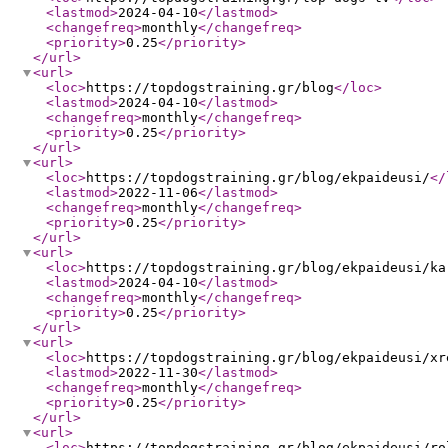
<lastmod
>
2024-04-10
</lastmod
>
<changefreq
>
monthly
</changefreq
>
<priority
>
0.25
</priority
>
</url
>
<url
>
<loc
>
https://topdogstraining.gr/blog
</loc
>
<lastmod
>
2024-04-10
</lastmod
>
<changefreq
>
monthly
</changefreq
>
<priority
>
0.25
</priority
>
</url
>
<url
>
<loc
>
https://topdogstraining.gr/blog/ekpaideusi/
</
<lastmod
>
2022-11-06
</lastmod
>
<changefreq
>
monthly
</changefreq
>
<priority
>
0.25
</priority
>
</url
>
<url
>
<loc
>
https://topdogstraining.gr/blog/ekpaideusi/ka
<lastmod
>
2024-04-10
</lastmod
>
<changefreq
>
monthly
</changefreq
>
<priority
>
0.25
</priority
>
</url
>
<url
>
<loc
>
https://topdogstraining.gr/blog/ekpaideusi/xr
<lastmod
>
2022-11-30
</lastmod
>
<changefreq
>
monthly
</changefreq
>
<priority
>
0.25
</priority
>
</url
>
<url
>
<loc
>
https://topdogstraining.gr/blog/ekpaideusi/ro