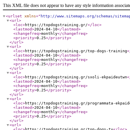
This XML file does not appear to have any style information associat
<urlset
xmlns
="
http://www.sitemaps.org/schemas/sitema
<url
>
<loc
>
https://topdogstraining.gr/
</loc
>
<lastmod
>
2024-04-10
</lastmod
>
<changefreq
>
monthly
</changefreq
>
<priority
>
0.25
</priority
>
</url
>
<url
>
<loc
>
https://topdogstraining.gr/top-dogs-training
<
<lastmod
>
2024-04-10
</lastmod
>
<changefreq
>
monthly
</changefreq
>
<priority
>
0.25
</priority
>
</url
>
<url
>
<loc
>
https://topdogstraining.gr/sxoli-ekpaideutwn
<
<lastmod
>
2024-04-10
</lastmod
>
<changefreq
>
monthly
</changefreq
>
<priority
>
0.25
</priority
>
</url
>
<url
>
<loc
>
https://topdogstraining.gr/programmata-ekpaid
<lastmod
>
2024-04-10
</lastmod
>
<changefreq
>
monthly
</changefreq
>
<priority
>
0.25
</priority
>
</url
>
<url
>
<loc
>
https://topdogstraining.gr/top-dogs-tv
</loc
>