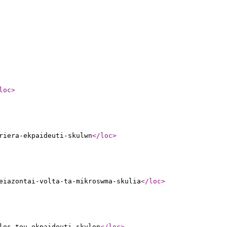
loc
>
riera-ekpaideuti-skulwn
</loc
>
eiazontai-volta-ta-mikroswma-skulia
</loc
>
los-tou-ekpaideuti-skylon
</loc
>