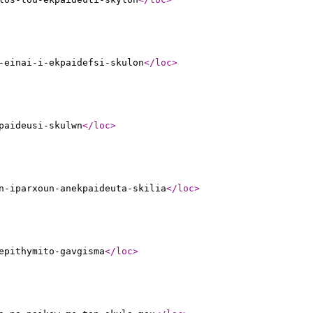
-einai-i-ekpaidefsi-skulon
</loc
>
paideusi-skulwn
</loc
>
n-iparxoun-anekpaideuta-skilia
</loc
>
epithymito-gavgisma
</loc
>