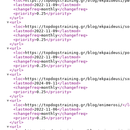
<loc
>
https://topdogstraining.gr/blog/ekpaideusi/pw
<lastmod
>
2022-11-09
</lastmod
>
<changefreq
>
monthly
</changefreq
>
<priority
>
0.25
</priority
>
</url
>
<url
>
<loc
>
https://topdogstraining.gr/blog/ekpaideusi/so
<lastmod
>
2022-11-09
</lastmod
>
<changefreq
>
monthly
</changefreq
>
<priority
>
0.25
</priority
>
</url
>
<url
>
<loc
>
https://topdogstraining.gr/blog/ekpaideusi/po
<lastmod
>
2022-11-09
</lastmod
>
<changefreq
>
monthly
</changefreq
>
<priority
>
0.25
</priority
>
</url
>
<url
>
<loc
>
https://topdogstraining.gr/blog/ekpaideusi/sx
<lastmod
>
2024-09-11
</lastmod
>
<changefreq
>
monthly
</changefreq
>
<priority
>
0.25
</priority
>
</url
>
<url
>
<loc
>
https://topdogstraining.gr/blog/enimerosi/
</l
<lastmod
>
2022-11-06
</lastmod
>
<changefreq
>
monthly
</changefreq
>
<priority
>
0.25
</priority
>
</url
>
<url
>