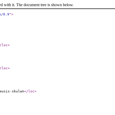
ed with it. The document tree is shown below.
p/0.9
"
>
/loc
>
/loc
>
eusis-skulwn
</loc
>