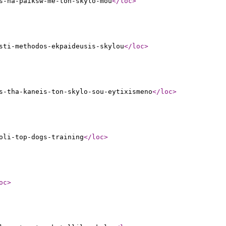
s-na-paiksw-me-ton-skylo-mou
</loc
>
sti-methodos-ekpaideusis-skylou
</loc
>
s-tha-kaneis-ton-skylo-sou-eytixismeno
</loc
>
oli-top-dogs-training
</loc
>
oc
>